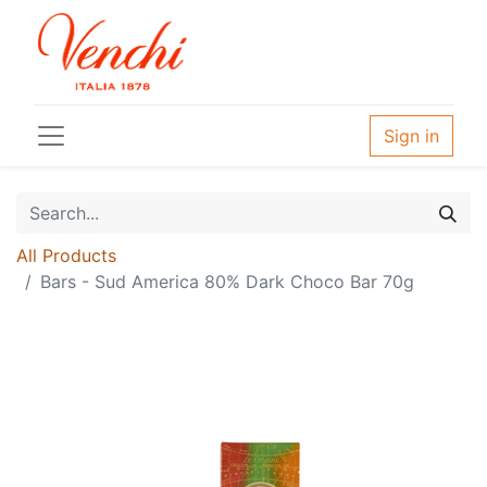
Sign in
All Products
Bars - Sud America 80% Dark Choco Bar 70g