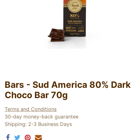
Bars - Sud America 80% Dark
Choco Bar 70g
Terms and Conditions
30-day money-back guarantee
Shipping: 2-3 Business Days