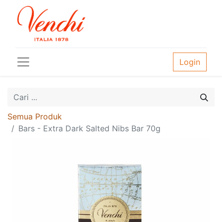
Login
Semua Produk
Bars - Extra Dark Salted Nibs Bar 70g