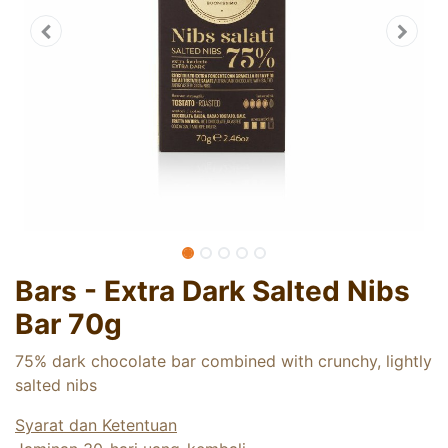
Bars - Extra Dark Salted Nibs
Bar 70g
75% dark chocolate bar combined with crunchy, lightly
salted nibs
Syarat dan Ketentuan