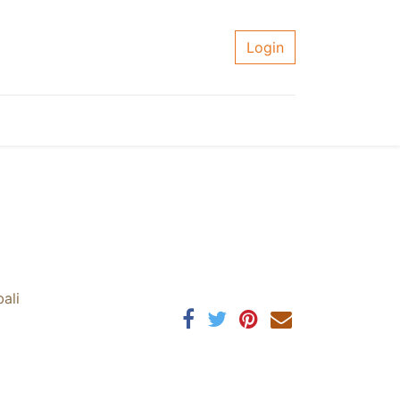
Login
ali