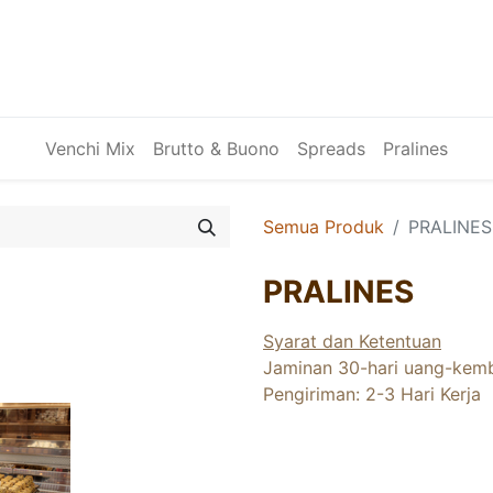
Venchi Mix
Brutto & Buono
Spreads
Pralines
Semua Produk
PRALINES
PRALINES
Syarat dan Ketentuan
Jaminan 30-hari uang-kemb
Pengiriman: 2-3 Hari Kerja