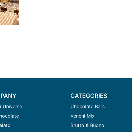
PANY
CATEGORIES
i Universe
Chocolate Bars
hocolate
Venchi Mix
elato
Brutto & Buono