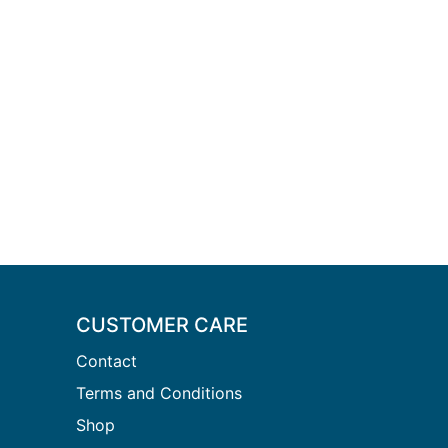
CUSTOMER CARE
Contact
Terms and Conditions
Shop