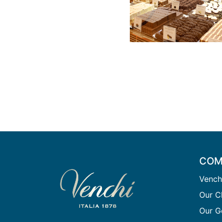
COM
Vench
Our C
Our G